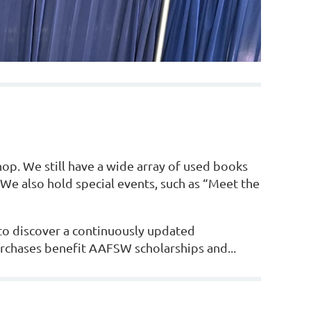
hop. We still have a wide array of used books
We also hold special events, such as “Meet the
to discover a continuously updated
urchases benefit
AAFSW scholarships and...