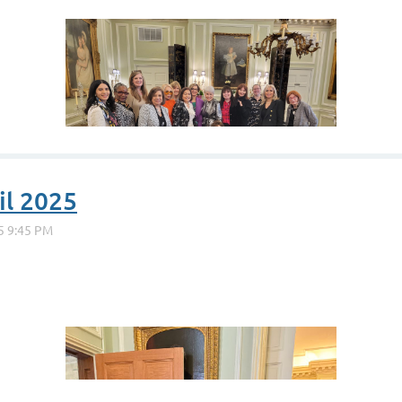
il 2025