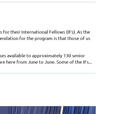
for their International Fellows (IFs). As the
ndation for the program is that those of us
rses available to approximately 130 senior
are here from June to June. Some of the IFs...