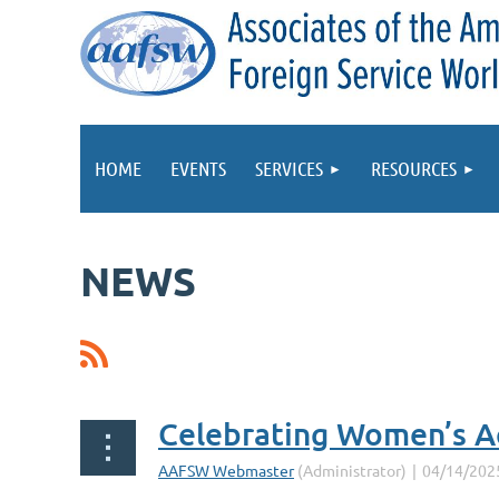
HOME
EVENTS
SERVICES
RESOURCES
NEWS
Prev
Next >
Last >>