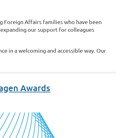
 Foreign Affairs families who have been
 expanding our support for colleagues
nce in a welcoming and accessible way. Our
ragen Awards