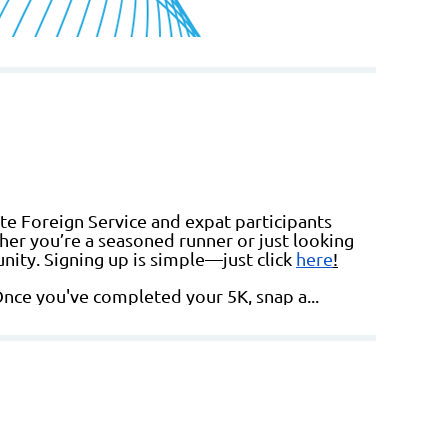
te Foreign Service and expat participants
her you’re a seasoned runner or just looking
nity. Signing up is simple—just click
here
!
Once you've completed your 5K, snap a...