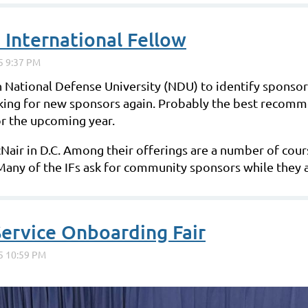
 International Fellow
 National Defense University (NDU) to identify sponsors 
king for new sponsors again. Probably the best recomme
or the upcoming year.
McNair in D.C. Among their offerings are a number of cou
. Many of the IFs ask for community sponsors while they 
ervice Onboarding Fair