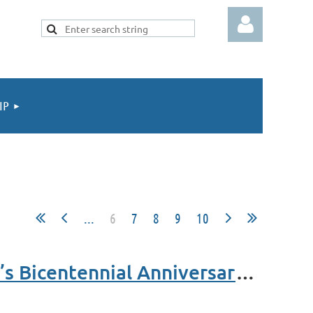
IP
Log in
...
6
7
8
9
10
Celebrating Women’s Achievements, DACOR Bacon House’s Bicentennial Anniversary and AAFSW 65th Anniversary