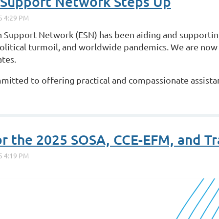
 Support Network Steps Up
 Support Network (ESN) has been aiding and supporting
political turmoil, and worldwide pandemics. We are now
ates.
mmitted to offering practical and compassionate assista
or the 2025 SOSA, CCE-EFM, and T