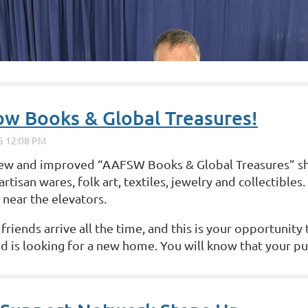
w Books & Global Treasures!
 new and improved “AAFSW Books &
Global Treasures” s
artisan wares, folk art, textiles, jewelry and collectibles.
near the elevators.
iends arrive all the time, and this is your
opportunity 
d is looking for a new home. You will know that your p