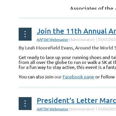
Join the 11th Annual A
By Leah Moorefield Evans, Around the World 5
Get ready to lace up your running shoes and ta
from all over the globe to run or walk a 5K at
for a fun way to stay active, this event is a f
You can also join
our
Facebook page
or follow
President's Letter Mar