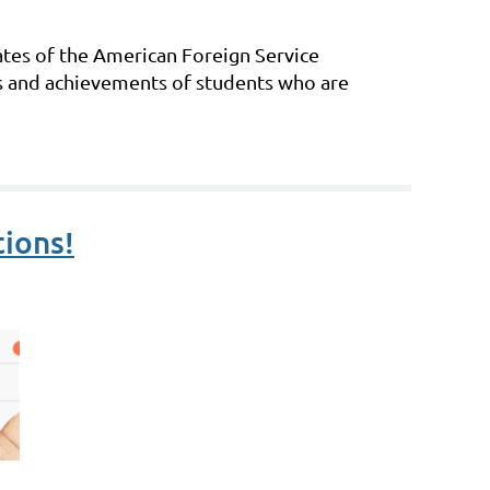
ates of the American Foreign Service
s and achievements of students who are
ions!