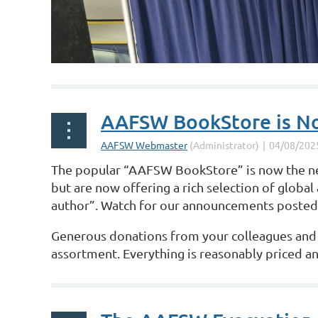
AAFSW BookStore is No
The popular “AAFSW BookStore” is now the
but are now
offering a rich selection of global 
author”. Watch for our announcements
posted 
Generous donations from your colleagues and fr
assortment. Everything is reasonably
priced an