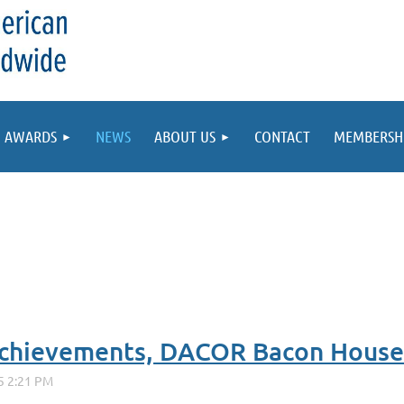
AWARDS
NEWS
ABOUT US
CONTACT
MEMBERSH