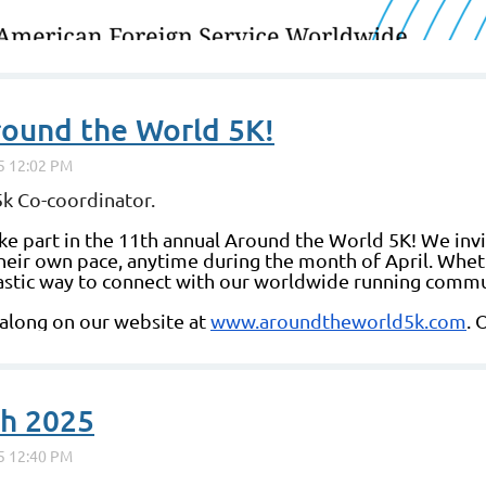
round the World 5K!
k Co-coordinator.
ke part in the 11th annual Around the World 5K! We invi
 their own pace, anytime during the month of April. Whet
antastic way to connect with our worldwide running commu
 along on our website at
www.aroundtheworld5k.com
. 
ch 2025