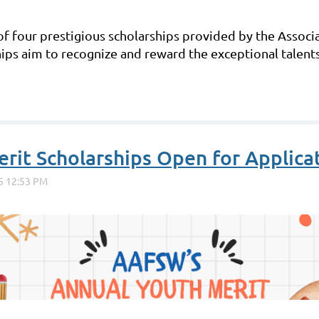
of four prestigious scholarships provided by the Associ
ps aim to recognize and reward the exceptional talent
it Scholarships Open for Applicat