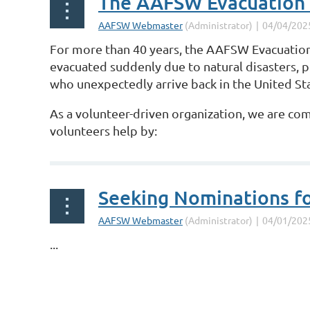
The AAFSW Evacuation
For more than 40 years, the AAFSW Evacuation
evacuated suddenly due to natural disasters, 
who unexpectedly arrive back in the United St
As a volunteer-driven organization, we are co
volunteers help by:
...
Seeking Nominations f
...