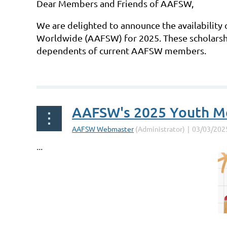
Dear Members and Friends of AAFSW,
We are delighted to announce the availability 
Worldwide (AAFSW) for 2025. These scholarshi
dependents of current AAFSW members.
...
AAFSW's 2025 Youth Mer
...