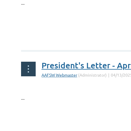
...
President's Letter - Apr
...