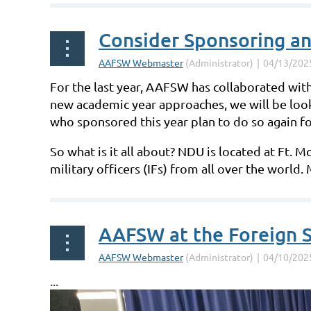
Consider Sponsoring an
For the last year, AAFSW has collaborated with
new academic year approaches, we will be loo
who sponsored this year plan to do so again f
So what is it all about? NDU is located at Ft. 
military officers (IFs) from all over the world
AAFSW at the Foreign S
...