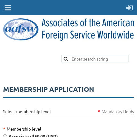
MEMBERSHIP APPLICATION
Select membership level
*
Mandatory fields
*
Membership level
Associate
- $50.00 (USD)