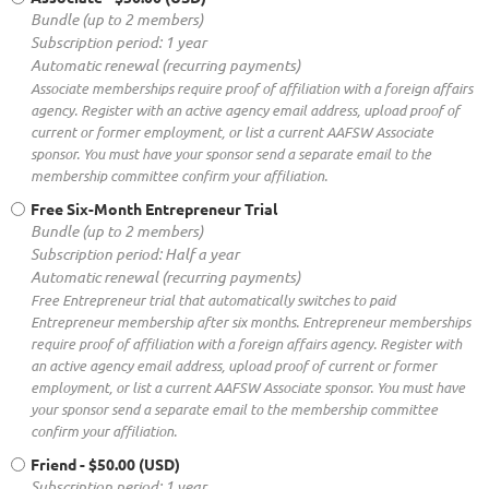
Bundle (up to 2 members)
Subscription period: 1 year
Automatic renewal (recurring payments)
Associate memberships require proof of affiliation with a foreign affairs
agency. Register with an active agency email address, upload proof of
current or former employment, or list a current AAFSW Associate
sponsor. You must have your sponsor send a separate email to the
membership committee confirm your affiliation.
Free Six-Month Entrepreneur Trial
Bundle (up to 2 members)
Subscription period: Half a year
Automatic renewal (recurring payments)
Free Entrepreneur trial that automatically switches to paid
Entrepreneur membership after six months. Entrepreneur memberships
require proof of affiliation with a foreign affairs agency. Register with
an active agency email address, upload proof of current or former
employment, or list a current AAFSW Associate sponsor. You must have
your sponsor send a separate email to the membership committee
confirm your affiliation.
Friend
- $50.00 (USD)
Subscription period: 1 year