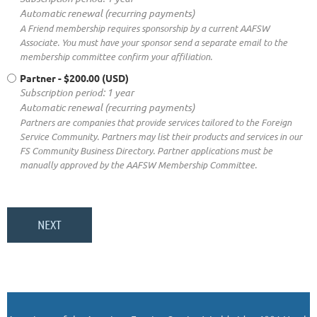
Automatic renewal (recurring payments)
A Friend membership requires sponsorship by a current AAFSW
Associate. You must have your sponsor send a separate email to the
membership committee confirm your affiliation.
Partner
- $200.00 (USD)
Subscription period: 1 year
Automatic renewal (recurring payments)
Partners are companies that provide services tailored to the Foreign
Service Community. Partners may list their products and services in our
FS Community Business Directory. Partner applications must be
manually approved by the AAFSW Membership Committee.