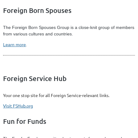
Foreign Born Spouses
The Foreign Born Spouses Group is a close-knit group of members
from various cultures and countries.
Learn more
.
Foreign Service Hub
Your one stop site for all Foreign Service-relevant links.
Visit FSHub.org
Fun for Funds