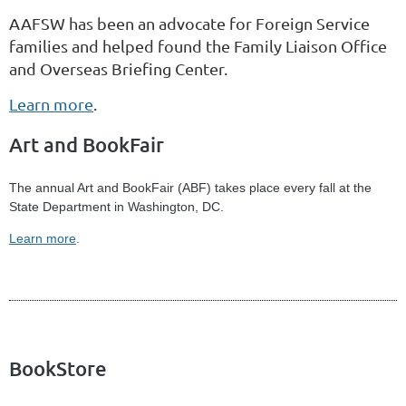
AAFSW has been an advocate for Foreign Service
families and helped found the Family Liaison Office
and Overseas Briefing Center.
Learn more
.
Art and BookFair
The annual Art and BookFair (ABF) takes place every fall at the
State Department in Washington, DC.
Learn more
.
BookStore