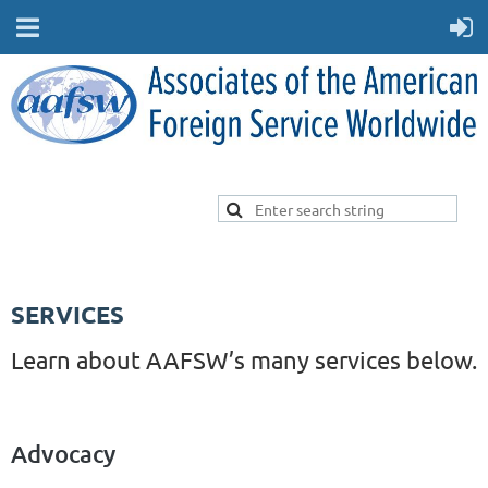
SERVICES
Learn about AAFSW’s many services below.
Advocacy