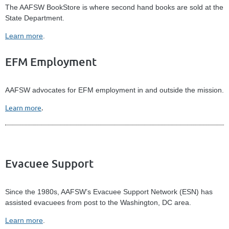
The AAFSW BookStore is where second hand books are sold at the
State Department.
Learn more
.
EFM Employment
AAFSW advocates for EFM employment in and outside the mission.
Learn more
.
Evacuee Support
Since the 1980s, AAFSW’s Evacuee Support Network (ESN) has
assisted evacuees from post to the Washington, DC area.
Learn more
.