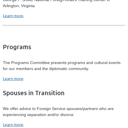
Arlington, Virginia.
Learn more
.
Programs
The Programs Committee presents programs and cultural events
for our members and the diplomatic community.
Learn more
.
Spouses in Transition
We offer advice to Foreign Service spouses/partners who are
experiencing separation and/or divorce.
Learn more
.