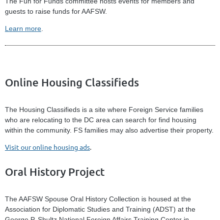
The Fun for Funds committee hosts events for members and
guests to raise funds for AAFSW.
Learn more
.
Online Housing Classifieds
The Housing Classifieds is a site where Foreign Service families
who are relocating to the DC area can search for find housing
within the community. FS families may also advertise their property.
Visit our online housing ads
.
Oral History Project
The AAFSW Spouse Oral History Collection is housed at the
Association for Diplomatic Studies and Training (ADST) at the
George P. Shultz National Foreign Affairs Training Center in