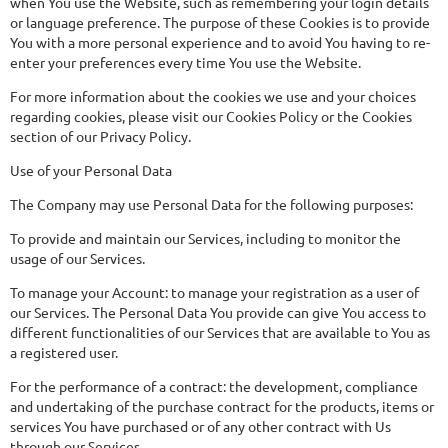
when You use the Website, such as remembering your login details
or language preference. The purpose of these Cookies is to provide
You with a more personal experience and to avoid You having to re-
enter your preferences every time You use the Website.
For more information about the cookies we use and your choices
regarding cookies, please visit our Cookies Policy or the Cookies
section of our Privacy Policy.
Use of your Personal Data
The Company may use Personal Data for the following purposes:
To provide and maintain our Services, including to monitor the
usage of our Services.
To manage your Account: to manage your registration as a user of
our Services. The Personal Data You provide can give You access to
different functionalities of our Services that are available to You as
a registered user.
For the performance of a contract: the development, compliance
and undertaking of the purchase contract for the products, items or
services You have purchased or of any other contract with Us
through our Services.