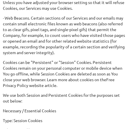
Unless you have adjusted your browser setting so that it will refuse
Cookies, our Services may use Cookies.
· Web Beacons. Certain sections of our Services and our emails may
contain small electronic files known as web beacons (also referred
to as clear gifs, pixel tags, and single-pixel gifs) that permit the
Company, for example, to count users who have visited those pages
or opened an email and for other related website statistics (for
example, recording the popularity of a certain section and verifying
system and server integrity).
Cookies can be "Persistent" or "Session" Cookies. Persistent
Cookies remain on your personal computer or mobile device when
You go offline, while Session Cookies are deleted as soon as You
close your web browser. Learn more about cookies on theFree
Privacy Policy website article.
We use both Session and Persistent Cookies for the purposes set
out below:
Necessary / Essential Cookies
Type: Session Cookies