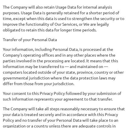
The Company will also retain Usage Data for internal analysis
purposes. Usage Data is generally retained for a shorter period of
time, except when this data is used to strengthen the security or to
improve the functionality of Our Services, or We are legally
obligated to retain this data for longer time periods.
Transfer of your Personal Data
Your information, including Personal Data, is processed at the
Company's operating offices and in any other places where the
parties involved in the processing are located. It means that this
information may be transferred to — and maintained on —
computers located outside of your state, province, country or other
governmental jurisdiction where the data protection laws may
differ from those from your jurisdiction.
Your consent to this Privacy Policy followed by your submission of
such information represents your agreement to that transfer.
The Company will take all steps reasonably necessary to ensure that
your data is treated securely and in accordance with this Privacy
Policy and no transfer of your Personal Data will take place to an
organization or a country unless there are adequate controls in