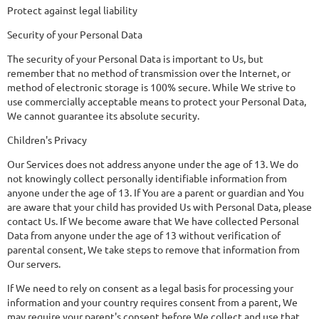
Protect against legal liability
Security of your Personal Data
The security of your Personal Data is important to Us, but
remember that no method of transmission over the Internet, or
method of electronic storage is 100% secure. While We strive to
use commercially acceptable means to protect your Personal Data,
We cannot guarantee its absolute security.
Children's Privacy
Our Services does not address anyone under the age of 13. We do
not knowingly collect personally identifiable information from
anyone under the age of 13. If You are a parent or guardian and You
are aware that your child has provided Us with Personal Data, please
contact Us. If We become aware that We have collected Personal
Data from anyone under the age of 13 without verification of
parental consent, We take steps to remove that information from
Our servers.
If We need to rely on consent as a legal basis for processing your
information and your country requires consent from a parent, We
may require your parent's consent before We collect and use that