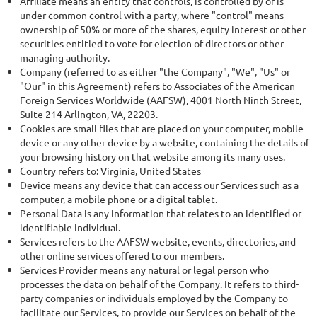
Affiliate means an entity that controls, is controlled by or is
under common control with a party, where "control" means
ownership of 50% or more of the shares, equity interest or other
securities entitled to vote for election of directors or other
managing authority.
Company (referred to as either "the Company", "We", "Us" or
"Our" in this Agreement) refers to Associates of the American
Foreign Services Worldwide (AAFSW), 4001 North Ninth Street,
Suite 214 Arlington, VA, 22203.
Cookies are small files that are placed on your computer, mobile
device or any other device by a website, containing the details of
your browsing history on that website among its many uses.
Country refers to: Virginia, United States
Device means any device that can access our Services such as a
computer, a mobile phone or a digital tablet.
Personal Data is any information that relates to an identified or
identifiable individual.
Services refers to the AAFSW website, events, directories, and
other online services offered to our members.
Services Provider means any natural or legal person who
processes the data on behalf of the Company. It refers to third-
party companies or individuals employed by the Company to
facilitate our Services, to provide our Services on behalf of the