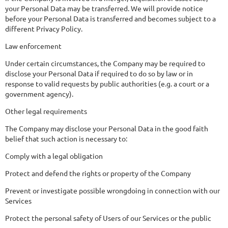
your Personal Data may be transferred. We will provide notice
before your Personal Data is transferred and becomes subject to a
different Privacy Policy.
Law enforcement
Under certain circumstances, the Company may be required to
disclose your Personal Data if required to do so by law or in
response to valid requests by public authorities (e.g. a court or a
government agency).
Other legal requirements
The Company may disclose your Personal Data in the good faith
belief that such action is necessary to:
Comply with a legal obligation
Protect and defend the rights or property of the Company
Prevent or investigate possible wrongdoing in connection with our
Services
Protect the personal safety of Users of our Services or the public