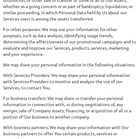
dissolution, or other sale or transfer of some or all of Our assets,
whether as a going concern or as part of bankruptcy, liquidation, or
similar proceeding, in which Personal Data held by Us about our
Services users is among the assets transferred.
For other purposes: We may use your information for other
purposes, such as data analysis, identifying usage trends,
determining the effectiveness of our promotional campaigns and to
evaluate and improve our Services, products, services, marketing
and your experience.
We may share your personal information in the following situations:
With Services Providers: We may share your personal information
with Services Providers to monitor and analyze the use of our
Services, to contact You.
For business transfers: We may share or transfer your personal
information in connection with, or during negotiations of, any
merger, sale of Company assets, financing, or acquisition of all or a
portion of Our business to another company.
With business partners: We may share your information with Our
business partners to offer You certain products, services or