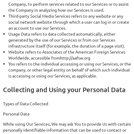
Company, to perform services related to our Services or to assist
the Company in analyzing how our Services is used.
Third-party Social Media Services refers to any website or any
social network website through which a user can log in or create
an account to use our Services.
Usage Data refers to data collected automatically, either
generated by the use of our Services or from our Services
infrastructure itself (for example, the duration of a page visit).
Website refers to Associates of the American Foreign Services
Worldwide, accessible fromhttp://aafsw.org
You refers to the individual accessing or using our Services, or the
company, or other legal entity on behalf of which such individual
is accessing or using our Services, as applicable.
Collecting and Using your Personal Data
Types of Data Collected
Personal Data
While using Our Services, We may ask You to provide Us with certain
personally identifiable information that can be used to contact or