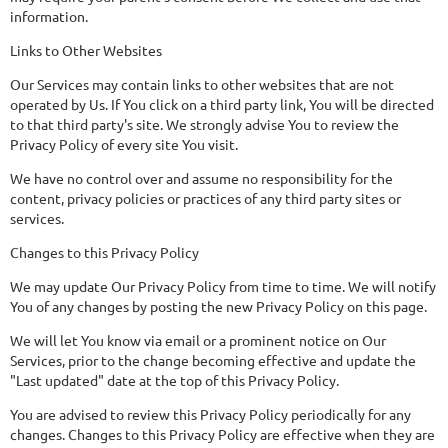
information.
Links to Other Websites
Our Services may contain links to other websites that are not
operated by Us. If You click on a third party link, You will be directed
to that third party's site. We strongly advise You to review the
Privacy Policy of every site You visit.
We have no control over and assume no responsibility for the
content, privacy policies or practices of any third party sites or
services.
Changes to this Privacy Policy
We may update Our Privacy Policy from time to time. We will notify
You of any changes by posting the new Privacy Policy on this page.
We will let You know via email or a prominent notice on Our
Services, prior to the change becoming effective and update the
"Last updated" date at the top of this Privacy Policy.
You are advised to review this Privacy Policy periodically for any
changes. Changes to this Privacy Policy are effective when they are