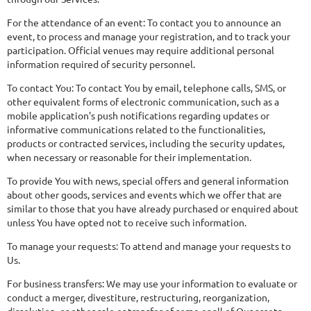
For the attendance of an event: To contact you to announce an
event, to process and manage your registration, and to track your
participation. Official venues may require additional personal
information required of security personnel.
To contact You: To contact You by email, telephone calls, SMS, or
other equivalent forms of electronic communication, such as a
mobile application's push notifications regarding updates or
informative communications related to the functionalities,
products or contracted services, including the security updates,
when necessary or reasonable for their implementation.
To provide You with news, special offers and general information
about other goods, services and events which we offer that are
similar to those that you have already purchased or enquired about
unless You have opted not to receive such information.
To manage your requests: To attend and manage your requests to
Us.
For business transfers: We may use your information to evaluate or
conduct a merger, divestiture, restructuring, reorganization,