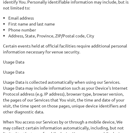
identify You. Personally identifiable information may include, but is
not limited to:
Email address
First name and last name
Phone number
Address, State, Province, ZIP/Postal code, City
Certain events held at official facilities require additional personal
information necessary for venue security.
Usage Data
Usage Data
Usage Data is collected automatically when using our Services.
Usage Data may include information such as your Device's Internet
Protocol address (e.g. IP address), browser type, browser version,
the pages of our Services that You visit, the time and date of your
visit, the time spent on those pages, unique device identifiers and
other diagnostic data.
When You access our Services by or through a mobile device, We
may collect certain information automatically, including, but not