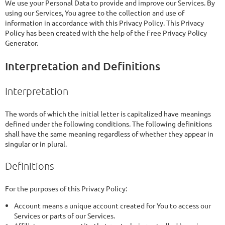
We use your Personal Data to provide and improve our Services. By
using our Services, You agree to the collection and use of
information in accordance with this Privacy Policy. This Privacy
Policy has been created with the help of the Free Privacy Policy
Generator.
Interpretation and Definitions
Interpretation
The words of which the initial letter is capitalized have meanings
defined under the following conditions. The following definitions
shall have the same meaning regardless of whether they appear in
singular or in plural.
Definitions
For the purposes of this Privacy Policy:
Account means a unique account created for You to access our
Services or parts of our Services.