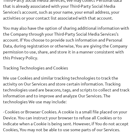
Third-Party Social Media Services, We may collect Personal data
that is already associated with your Third-Party Social Media
Services's account, such as your name, your email address, your
activities or your contact list associated with that account.
You may also have the option of sharing additional information with
the Company through your Third-Party Social Media Services's
account. If You choose to provide such information and Personal
Data, during registration or otherwise, You are giving the Company
permission to use, share, and store it in a manner consistent with
this Privacy Policy.
Tracking Technologies and Cookies
We use Cookies and similar tracking technologies to track the
activity on Our Services and store certain information. Tracking
technologies used are beacons, tags, and scripts to collect and track
information and to improve and analyze Our Services. The
technologies We use may include:
· Cookies or Browser Cookies. A cookie is a small file placed on your
Device. You can instruct your browser to refuse all Cookies or to
indicate when a Cookie is being sent. However, if You do not accept
Cookies, You may not be able to use some parts of our Services.