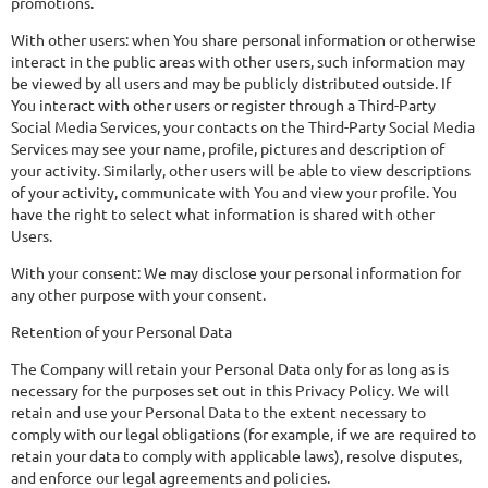
promotions.
With other users: when You share personal information or otherwise
interact in the public areas with other users, such information may
be viewed by all users and may be publicly distributed outside. If
You interact with other users or register through a Third-Party
Social Media Services, your contacts on the Third-Party Social Media
Services may see your name, profile, pictures and description of
your activity. Similarly, other users will be able to view descriptions
of your activity, communicate with You and view your profile. You
have the right to select what information is shared with other
Users.
With your consent: We may disclose your personal information for
any other purpose with your consent.
Retention of your Personal Data
The Company will retain your Personal Data only for as long as is
necessary for the purposes set out in this Privacy Policy. We will
retain and use your Personal Data to the extent necessary to
comply with our legal obligations (for example, if we are required to
retain your data to comply with applicable laws), resolve disputes,
and enforce our legal agreements and policies.