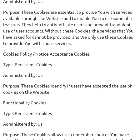
Administered by: Us
Purpose: These Cookies are essential to provide You with services
available through the Website and to enable You to use some of its
features. They help to authenticate users and prevent fraudulent
use of user accounts. Without these Cookies, the services that You
have asked for cannot be provided, and We only use these Cookies
to provide You with those services.
Cookies Policy / Notice Acceptance Cookies
Type: Persistent Cookies
Administered by: Us
Purpose: These Cookies identify if users have accepted the use of
cookies on the Website.
Functionality Cookies
Type: Persistent Cookies
Administered by: Us
Purpose: These Cookies allow us to remember choices You make