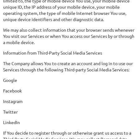
limited to, the type of mobile device You use, your mobile device
unique ID, the IP address of your mobile device, your mobile
operating system, the type of mobile Internet browser You use,
unique device identifiers and other diagnostic data.
We may also collect information that your browser sends whenever
You visit our Services or when You access our Services by or through
a mobile device.
Information from Third-Party Social Media Services
The Company allows You to create an account and log in to use our
Services through the following Third-party Social Media Services:
Google
Facebook
Instagram
Twitter
LinkedIn
If You decide to register through or otherwise grant us access to a