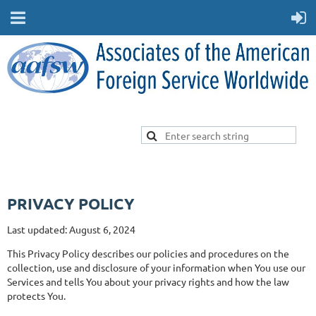
PRIVACY POLICY
Last updated: August 6, 2024
This Privacy Policy describes our policies and procedures on the
collection, use and disclosure of your information when You use our
Services and tells You about your privacy rights and how the law
protects You.