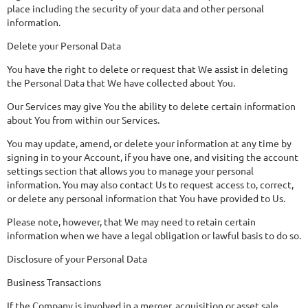
place including the security of your data and other personal
information.
Delete your Personal Data
You have the right to delete or request that We assist in deleting
the Personal Data that We have collected about You.
Our Services may give You the ability to delete certain information
about You from within our Services.
You may update, amend, or delete your information at any time by
signing in to your Account, if you have one, and visiting the account
settings section that allows you to manage your personal
information. You may also contact Us to request access to, correct,
or delete any personal information that You have provided to Us.
Please note, however, that We may need to retain certain
information when we have a legal obligation or lawful basis to do so.
Disclosure of your Personal Data
Business Transactions
If the Company is involved in a merger, acquisition or asset sale,