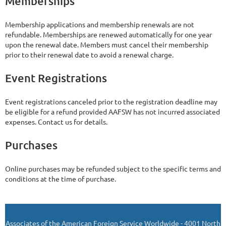
Memberships
Membership applications and membership renewals are not
refundable. Memberships are renewed automatically for one year
upon the renewal date. Members must cancel their membership
prior to their renewal date to avoid a renewal charge.
Event Registrations
Event registrations canceled prior to the registration deadline may
be eligible for a refund provided AAFSW has not incurred associated
expenses. Contact us for details.
Purchases
Online purchases may be refunded subject to the specific terms and
conditions at the time of purchase.
Associates of the American Foreign Service Worldwide - 4001 North