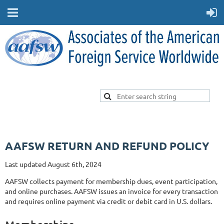
AAFSW RETURN AND REFUND POLICY
Last updated August 6th, 2024
AAFSW collects payment for membership dues, event participation,
and online purchases. AAFSW issues an invoice for every transaction
and requires online payment via credit or debit card in U.S. dollars.