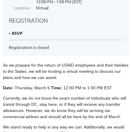
12:00 PM - 1:00 PM (EST)
Location
Virtual
REGISTRATION
RSVP
Registration is closed
As we prepare for the return of USAID employees and their families
to the States, we will be hosting a virtual meeting to discuss our
plans and how we can assist.
Date:
Thursday, March 6
Time:
12:00 PM to 1:00 PM EST
Currently, we do not know the exact number of individuals who will
transit through DC, stay here, or if they will receive any transfer
allowances. However, we do know they will be arriving via
commercial airlines and should all be here by the end of March.
We stand ready to help in any way we can. Additionally, we would