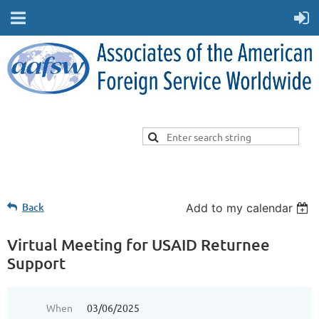
Back
Add to my calendar
Virtual Meeting for USAID Returnee
Support
When
03/06/2025