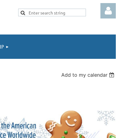
IP
Log in
Add to my calendar