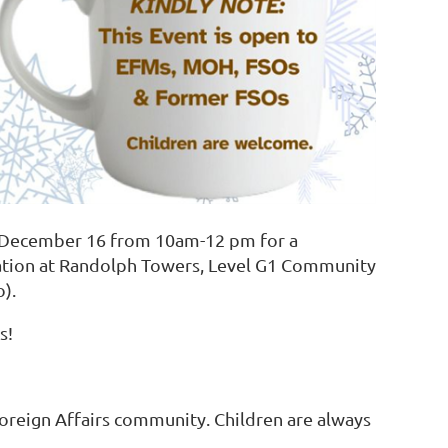
y December 16
from 10am-12 pm for a
cation at Randolph Towers, Level G1 Community
).
s!
Foreign Affairs community. Children are always