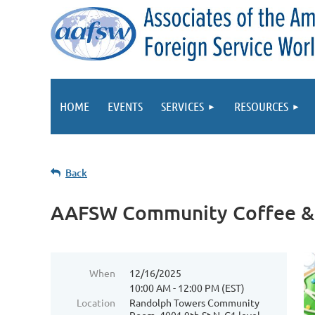
HOME
EVENTS
SERVICES
RESOURCES
Back
AAFSW Community Coffee &
When
12/16/2025
10:00 AM - 12:00 PM (EST)
Location
Randolph Towers Community