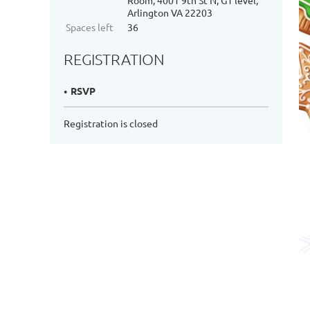
Room, 4001 9th St N, G1 level,
Arlington VA 22203
Spaces left
36
REGISTRATION
RSVP
Registration is closed