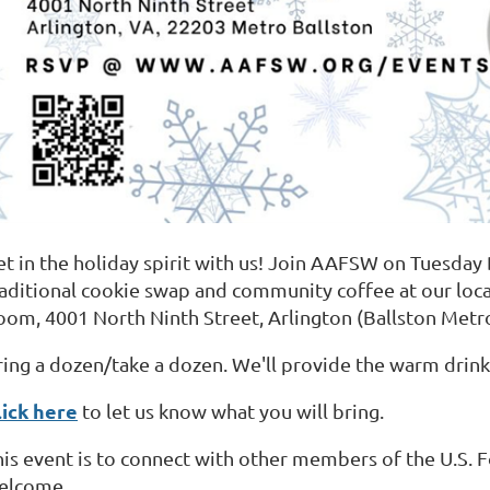
et in the holiday spirit with us! Join AAFSW on Tuesda
raditional cookie swap and community coffee at our lo
oom, 4001 North Ninth Street, Arlington (Ballston Metro
ring a dozen/take a dozen. We'll provide the warm drink
lick here
to let us know what you will bring.
his event is to connect with other members of the U.S. 
elcome.