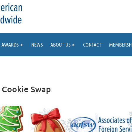
AWARDS
NEWS
ABOUT US
CONTACT
MEMBERSH
 Cookie Swap