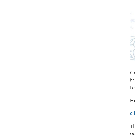
G
t
R
B
C
T
w