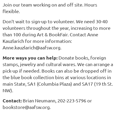
Join our team working on and off site. Hours
flexible.
Don’t wait to sign-up to volunteer. We need 30-40
volunteers throughout the year, increasing to more
than 100 during Art & BookFair. Contact Anne
Kauzlarich for more information:
Anne.kauzlarich@aafsw.org.
More ways you can help:
Donate books, foreign
stamps, jewelry and cultural wares. We can arrange a
pick-up if needed. Books can also be dropped off in
the blue book collection bins at various locations in
main State, SA1 (Columbia Plaza) and SA17 (19 th St.
NW).
Contact:
Brian Neumann, 202-223-5796 or
bookstore@aafsw.org.