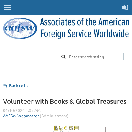
Back to list
Volunteer with Books & Global Treasures