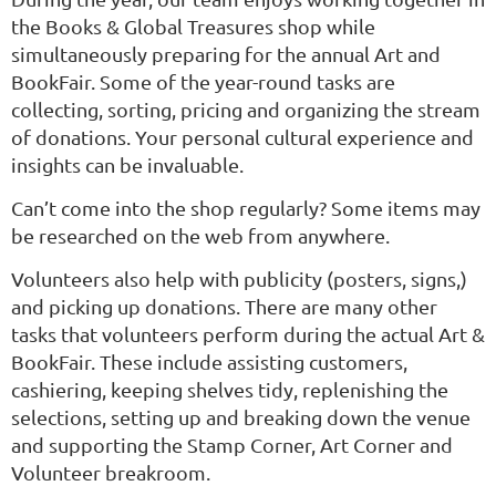
the Books & Global Treasures shop while
simultaneously preparing for the annual Art and
BookFair. Some of the year-round tasks are
collecting, sorting, pricing and organizing the stream
of donations. Your personal cultural experience and
insights can be invaluable.
Can’t come into the shop regularly? Some items may
be researched on the web from anywhere.
Volunteers also help with publicity (posters, signs,)
and picking up donations. There are many other
tasks that volunteers perform during the actual Art &
BookFair. These include assisting customers,
cashiering, keeping shelves tidy, replenishing the
selections, setting up and breaking down the venue
and supporting the Stamp Corner, Art Corner and
Volunteer breakroom.