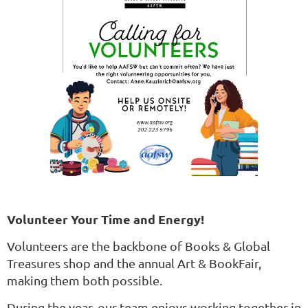
Volunteer Your Time and Energy!
Volunteers are the backbone of Books & Global
Treasures shop and the annual Art & BookFair,
making them both possible.
During the year, our team enjoys working together in