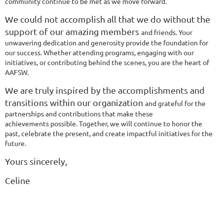
community continue to be met as we move forward.
We could not accomplish all that we do without the
support of our amazing members
and friends. Your
unwavering dedication and generosity provide the foundation for
our
success. Whether attending programs, engaging with our
initiatives, or contributing
behind the scenes, you are the heart of
AAFSW.
We are truly inspired by the accomplishments and
transitions within our organization
and grateful for the
partnerships and contributions that make these
achievements
possible. Together, we will continue to honor the
past, celebrate the present, and create
impactful initiatives for the
future.
Yours sincerely,
Celine