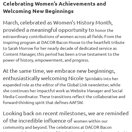
Celebrating Women’s Achievements and
Welcoming New Beginnings
March, celebrated as Women's History Month,
provided a meaningful opportunity to
honor the
extraordinary contributions of women across all fields. From the
inspiring
program at DACOR Bacon House to the heartfelt tribute
to Sarah Morrow for her nearly
decade of dedicated service as
Content Manager, this period has been a true testament
to the
power of history, empowerment, and progress.
At the same time, we embrace new beginnings,
enthusiastically welcoming Nicole
Spiridakis into her
expanded role as the editor of the Global Link newsletter, while
she
continues her impactful work as Website Manager and Social
Media Coordinator. These
transitions reflect the collaborative and
forward-thinking spirit that defines AAFSW.
Looking back on recent milestones, we are reminded
of the incredible influence of
women within our
community and beyond. The celebrations at DACOR Bacon