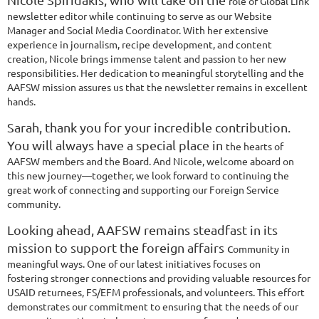
role of Global Link
newsletter editor while continuing to serve as our Website
Manager
and Social Media Coordinator. With her extensive
experience in journalism, recipe
development, and content
creation, Nicole brings immense talent and passion to her
new
responsibilities. Her dedication to meaningful storytelling and the
AAFSW mission
assures us that the newsletter remains in excellent
hands.
Sarah, thank you for your incredible contribution.
You will always have a special place in
the hearts of
AAFSW members and the Board. And Nicole, welcome aboard on
this
new journey—together, we look forward to continuing the
great work of connecting and
supporting our Foreign Service
community.
Looking ahead, AAFSW remains steadfast in its
mission to support the foreign affairs c
ommunity in
meaningful ways. One of our latest initiatives focuses on
fostering
stronger connections and providing valuable resources for
USAID returnees, FS/EFM
professionals, and volunteers. This effort
demonstrates our commitment to ensuring that
the needs of our