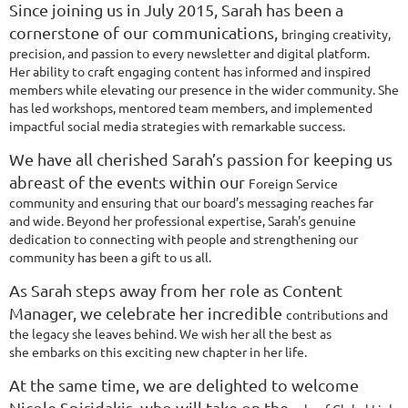
Since joining us in July 2015, Sarah has been a
cornerstone of our communications,
bringing creativity,
precision, and passion to every newsletter and digital platform.
Her
ability to craft engaging content has informed and inspired
members while elevating our
presence in the wider community. She
has led workshops, mentored team members,
and implemented
impactful social media strategies with remarkable success.
We have all cherished Sarah’s passion for keeping us
abreast of the events within our
Foreign Service
community and ensuring that our board’s messaging reaches far
and
wide. Beyond her professional expertise, Sarah's genuine
dedication to connecting with
people and strengthening our
community has been a gift to us all.
As Sarah steps away from her role as Content
Manager, we celebrate her incredible
contributions and
the legacy she leaves behind. We wish her all the best as
she
embarks on this exciting new chapter in her life.
At the same time, we are delighted to welcome
Nicole Spiridakis, who will take on the