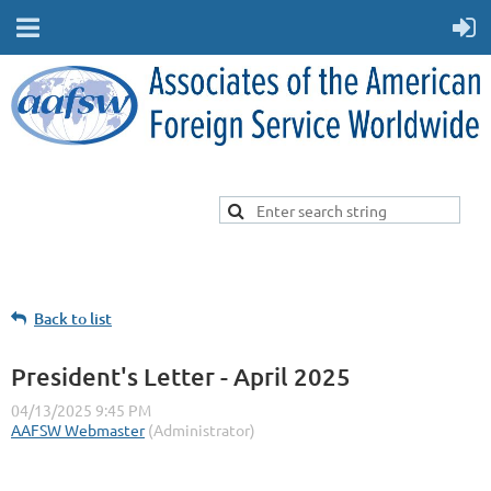
Back to list
President's Letter - April 2025