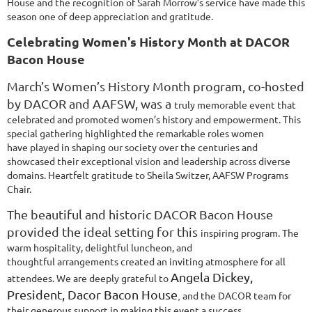
House
and the recognition of Sarah Morrow’s service have made this
season one of deep
appreciation and gratitude.
Celebrating Women's History Month at DACOR
Bacon House
March’s Women’s History Month program, co-hosted
by DACOR and AAFSW, was a
truly memorable event that
celebrated and promoted women’s history and
empowerment. This
special gathering highlighted the remarkable roles women
have
played in shaping our society over the centuries and
showcased their exceptional vision
and leadership across diverse
domains. Heartfelt gratitude to Sheila Switzer, AAFSW
Programs
Chair.
The beautiful and historic DACOR Bacon House
provided the ideal setting for this
inspiring program. The
warm hospitality, delightful luncheon, and
thoughtful
arrangements created an inviting atmosphere for all
Angela Dickey,
attendees. We are deeply grateful
to
President, Dacor Bacon House
and the DACOR team for
,
their generous support in making this event a
success.