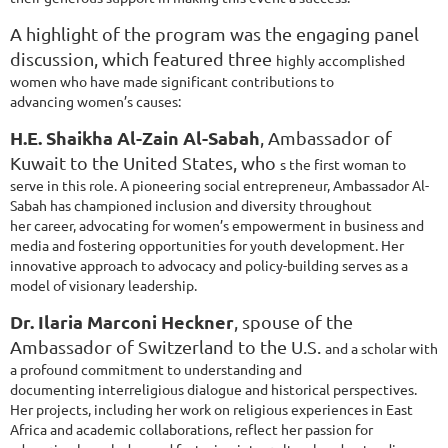
A highlight of the program was the engaging panel
discussion, which featured three
highly accomplished
women who have made significant contributions to
advancing
women’s causes:
H.E. Shaikha Al-Zain Al-Sabah
, Ambassador of
Kuwait to the United States, who
s the first woman to
serve in this role. A pioneering social entrepreneur,
Ambassador Al-
Sabah has championed inclusion and diversity throughout
her
career, advocating for women’s empowerment in business and
media and
fostering opportunities for youth development. Her
innovative approach to
advocacy and policy-building serves as a
model of visionary leadership.
Dr. Ilaria Marconi Heckner
, spouse of the
Ambassador of Switzerland to the U.S.
and a scholar with
a profound commitment to understanding and
documenting
interreligious dialogue and historical perspectives.
Her projects, including her
work on religious experiences in East
Africa and academic collaborations, reflect
her passion for