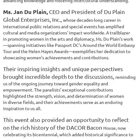
advancing knowledge and fostering intercultural understanding.
Ms. Jan Du Plain,
CEO and President of Du Plain
Global Enterprises, Inc.,
whose decades-long career in
international public relations and special events
has amplified
cultural and media organizations' impact worldwide. A trailblazer
in
promoting women in the arts and diplomacy, Ms. Du Plain’s work
—spanning
initiatives like Passport DC’s Around the World Embassy
Tour and the Helen
Hayes Awards—exemplifies her dedication to
showcasing women’s
achievements and contributions.
Their inspiring insights and unique perspectives
brought incredible depth to the discussions,
reminding
us of the ongoing journey toward gender equality and
empowerment. The panelists’
exceptional contributions
highlighted the strength, vision, and determination of women
in
diverse fields, and their achievements serve as an enduring
inspiration to us all.
This event also provided an opportunity to reflect
on the rich history of the DACOR Bacon
House, now
celebrating its bicentennial, which added historical significance to