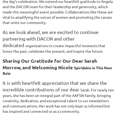
the day’s
celebration. We extend our heartfelt gratitude to Angela
and the DACOR team for their
leadership and generosity, which
made this meaningful event possible. Collaborations like these
are
vital to amplifying the voices of women and promoting the causes
that unite our community.
As we look ahead, we are excited to continue
partnering with DACOR and other
dedicated
organizations to create impactful moments that
honor the past, celebrate the present, and inspire
the future.
Sharing Our Gratitude for Our Dear Sarah
Morrow, and Welcoming Nicole
Spiridakis in This New
Role
It is with heartfelt appreciation that we share the
incredible contributions of our dear
Sarah. For nearly ten
years, she has been an integral part of the AAFSW family,
bringing
creativity, dedication, and exceptional talent to our newsletters
and
communications. Her work has not only kept us informed but
has inspired and
connected us as a community.