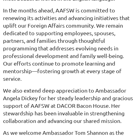
In the months ahead, AAFSW is committed to
renewing its activities and advancing initiatives that
uplift our Foreign Affairs community. We remain
dedicated to supporting employees, spouses,
partners, and families through thoughtful
programming that addresses evolving needs in
professional development and family well-being.
Our efforts continue to promote learning and
mentorship—fostering growth at every stage of
service.
We also extend deep appreciation to Ambassador
Angela Dickey for her steady leadership and gracious
support of AAFSW at DACOR Bacon House. Her
stewardship has been invaluable in strengthening
collaboration and advancing our shared mission.
As we welcome Ambassador Tom Shannon as the