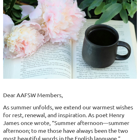
Dear AAFSW Members,
As summer unfolds, we extend our warmest wishes
for rest, renewal, and inspiration. As poet Henry
James once wrote, “Summer afternoon—summer
afternoon; to me those have always been the two
most beautiful words in the English language.”