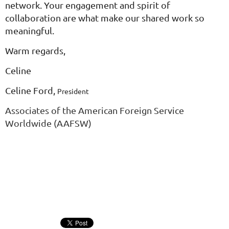
network. Your engagement and spirit of
collaboration are what make our shared work so
meaningful.
Warm regards,
Celine
Celine Ford,
President
Associates of the American Foreign Service
Worldwide (AAFSW)