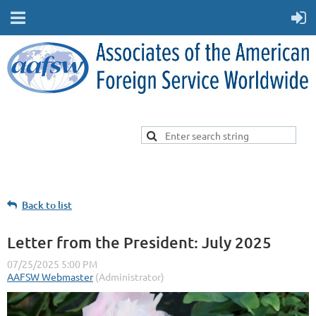
Back to list
Letter from the President: July 2025