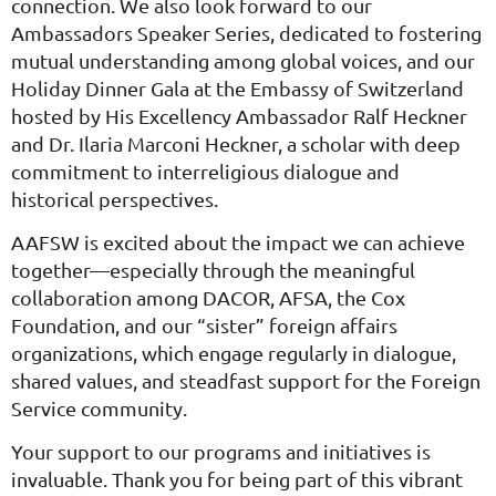
connection. We also look forward to our
Ambassadors Speaker Series, dedicated to fostering
mutual understanding among global voices, and our
Holiday Dinner Gala at the Embassy of Switzerland
hosted by His Excellency Ambassador Ralf Heckner
and Dr. Ilaria Marconi Heckner, a scholar with deep
commitment to interreligious dialogue and
historical perspectives.
AAFSW is excited about the impact we can achieve
together—especially through the meaningful
collaboration among DACOR, AFSA, the Cox
Foundation, and our “sister” foreign affairs
organizations, which engage regularly in dialogue,
shared values, and steadfast support for the Foreign
Service community.
Your support to our programs and initiatives is
invaluable. Thank you for being part of this vibrant