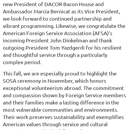
new President of DACOR Bacon House and
Ambassador Marcia Bernicat as its Vice President,
we look forward to continued partnership and
vibrant programming. Likewise, we congratulate the
American Foreign Service Association (AFSA)’s
incoming President John Dinkelman and thank
outgoing President Tom Yazdgerdi for his resilient
and thoughtful service through a particularly
complex period.
This fall, we are especially proud to highlight the
SOSA ceremony in November, which honors
exceptional volunteerism abroad. The commitment
and compassion shown by Foreign Service members
and their families make a lasting difference in the
most vulnerable communities and environments.
Their work preserves sustainability and exemplifies
American values through service and cultural